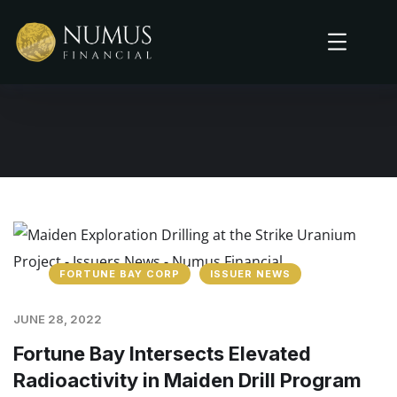
FORTUNE BAY CORP
ISSUER NEWS
JUNE 28, 2022
Fortune Bay Intersects Elevated
Radioactivity in Maiden Drill Program