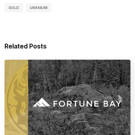
GOLD
URANIUM
Related Posts