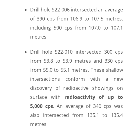
Drill hole S22-006 intersected an average
of 390 cps from 106.9 to 107.5 metres,
including 500 cps from 107.0 to 107.1
metres.
Drill hole S22-010 intersected 300 cps
from 53.8 to 53.9 metres and 330 cps
from 55.0 to 55.1 metres. These shallow
intersections conform with a new
discovery of radioactive showings on
surface with
radioactivity of up to
5,000 cps
. An average of 340 cps was
also intersected from 135.1 to 135.4
metres.