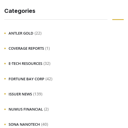
Categories
(22)
ANTLER GOLD
(1)
COVERAGE REPORTS
(32)
E-TECH RESOURCES
(42)
FORTUNE BAY CORP
(139)
ISSUER NEWS
(2)
NUMUS FINANCIAL
(40)
SONA NANOTECH