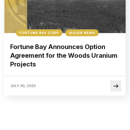
FORTUNE BAY CORP
ISSUER NEWS
Fortune Bay Announces Option
Agreement for the Woods Uranium
Projects
JULY 30, 2025