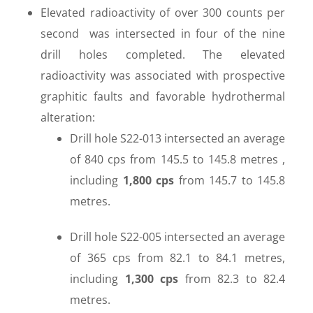
Elevated radioactivity of over 300 counts per
second was intersected in four of the nine
drill holes completed. The elevated
radioactivity was associated with prospective
graphitic faults and favorable hydrothermal
alteration:
Drill hole S22-013 intersected an average
of 840 cps from 145.5 to 145.8 metres ,
including
1,800 cps
from 145.7 to 145.8
metres.
Drill hole S22-005 intersected an average
of 365 cps from 82.1 to 84.1 metres,
including
1,300 cps
from 82.3 to 82.4
metres.