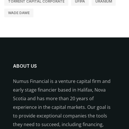
TORRENT CAPITAL CORPORATE
UFIPA
URANIUM
WADE DAWE
ABOUT US
Numus Financial is a venture capital firm and
early stage financier based in Halifax, Nova
Scotia and has more than 20 years of
experience in the capital markets. Our goal is
to provide exceptional companies the tools
they need to succeed, including financing,