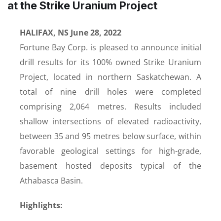
at the Strike Uranium Project
HALIFAX, NS June 28, 2022
Fortune Bay Corp. is pleased to announce initial
drill results for its 100% owned Strike Uranium
Project, located in northern Saskatchewan. A
total of nine drill holes were completed
comprising 2,064 metres. Results included
shallow intersections of elevated radioactivity,
between 35 and 95 metres below surface, within
favorable geological settings for high-grade,
basement hosted deposits typical of the
Athabasca Basin.
Highlights: