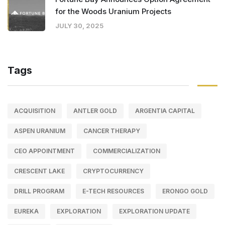
for the Woods Uranium Projects
JULY 30, 2025
Tags
ACQUISITION
ANTLER GOLD
ARGENTIA CAPITAL
ASPEN URANIUM
CANCER THERAPY
CEO APPOINTMENT
COMMERCIALIZATION
CRESCENT LAKE
CRYPTOCURRENCY
DRILL PROGRAM
E-TECH RESOURCES
ERONGO GOLD
EUREKA
EXPLORATION
EXPLORATION UPDATE