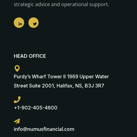
strategic advice and operational support.
HEAD OFFICE
Purdy’s Wharf Tower II 1969 Upper Water
Street Suite 2001, Halifax, NS, B3J 3R7
+1-902-405-4600
info@numusfinancial.com