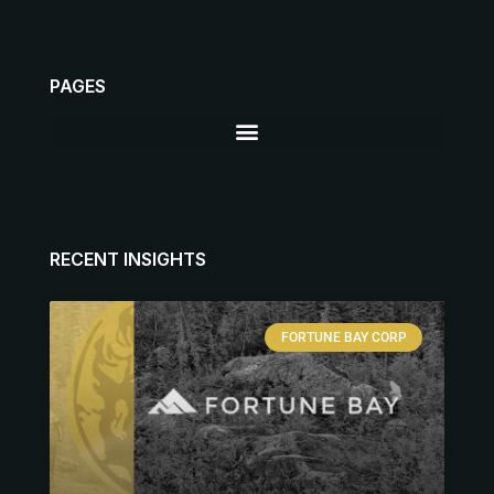
PAGES
RECENT INSIGHTS
FORTUNE BAY CORP