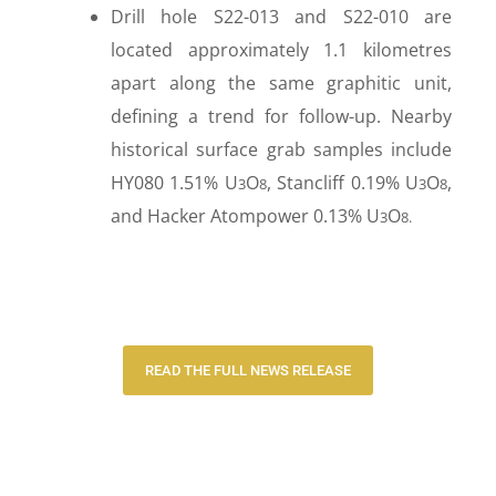
Drill hole S22-013 and S22-010 are
located approximately 1.1 kilometres
apart along the same graphitic unit,
defining a trend for follow-up. Nearby
historical surface grab samples include
HY080 1.51% U
O
, Stancliff 0.19% U
O
,
3
8
3
8
and Hacker Atompower 0.13% U
O
3
8.
READ THE FULL NEWS RELEASE