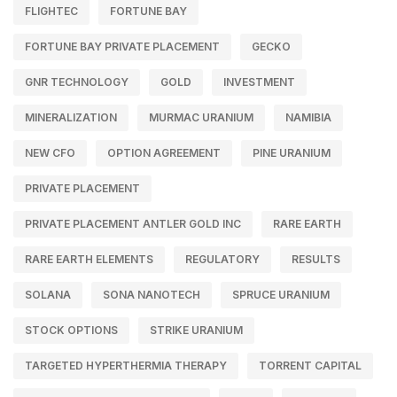
FLIGHTEC
FORTUNE BAY
FORTUNE BAY PRIVATE PLACEMENT
GECKO
GNR TECHNOLOGY
GOLD
INVESTMENT
MINERALIZATION
MURMAC URANIUM
NAMIBIA
NEW CFO
OPTION AGREEMENT
PINE URANIUM
PRIVATE PLACEMENT
PRIVATE PLACEMENT ANTLER GOLD INC
RARE EARTH
RARE EARTH ELEMENTS
REGULATORY
RESULTS
SOLANA
SONA NANOTECH
SPRUCE URANIUM
STOCK OPTIONS
STRIKE URANIUM
TARGETED HYPERTHERMIA THERAPY
TORRENT CAPITAL