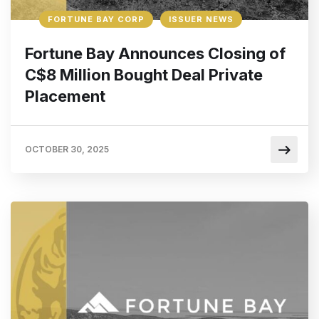
FORTUNE BAY CORP
ISSUER NEWS
Fortune Bay Announces Closing of
C$8 Million Bought Deal Private
Placement
OCTOBER 30, 2025