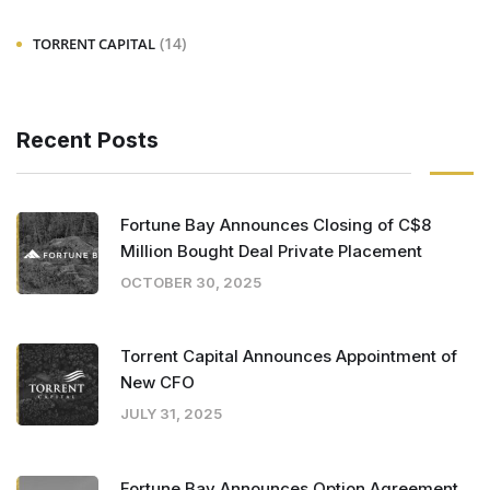
(14)
TORRENT CAPITAL
Recent Posts
Fortune Bay Announces Closing of C$8
Million Bought Deal Private Placement
OCTOBER 30, 2025
Torrent Capital Announces Appointment of
New CFO
JULY 31, 2025
Fortune Bay Announces Option Agreement