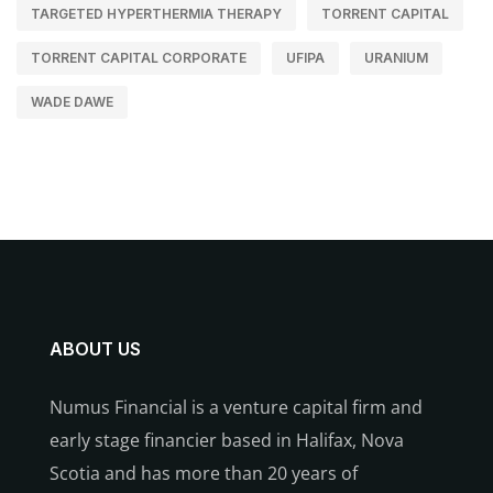
TARGETED HYPERTHERMIA THERAPY
TORRENT CAPITAL
TORRENT CAPITAL CORPORATE
UFIPA
URANIUM
WADE DAWE
ABOUT US
Numus Financial is a venture capital firm and
early stage financier based in Halifax, Nova
Scotia and has more than 20 years of