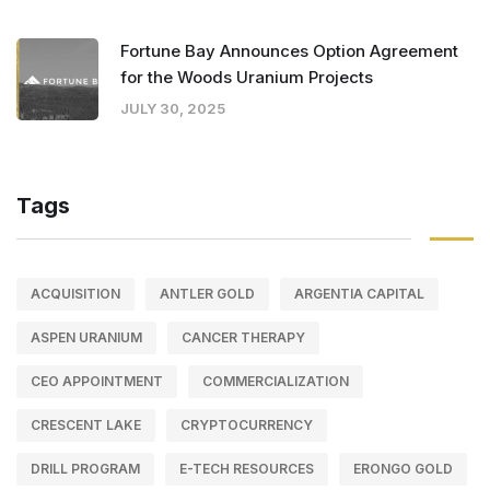
Fortune Bay Announces Option Agreement
for the Woods Uranium Projects
JULY 30, 2025
Tags
ACQUISITION
ANTLER GOLD
ARGENTIA CAPITAL
ASPEN URANIUM
CANCER THERAPY
CEO APPOINTMENT
COMMERCIALIZATION
CRESCENT LAKE
CRYPTOCURRENCY
DRILL PROGRAM
E-TECH RESOURCES
ERONGO GOLD