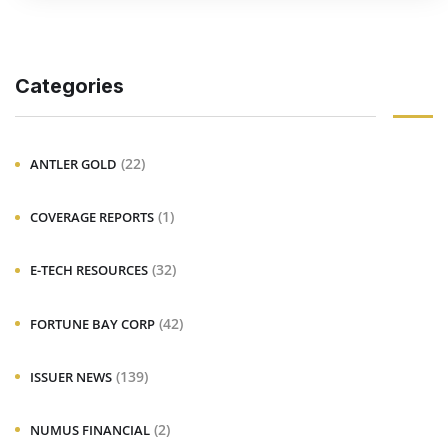
Categories
(22)
ANTLER GOLD
(1)
COVERAGE REPORTS
(32)
E-TECH RESOURCES
(42)
FORTUNE BAY CORP
(139)
ISSUER NEWS
(2)
NUMUS FINANCIAL