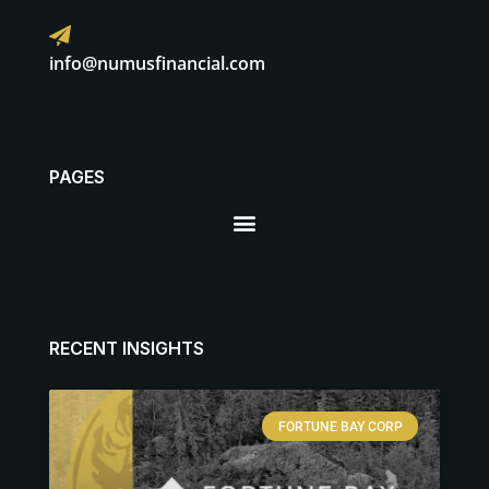
info@numusfinancial.com
PAGES
RECENT INSIGHTS
FORTUNE BAY CORP