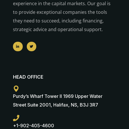
experience in the capital markets. Our goal is
to provide exceptional companies the tools
they need to succeed, including financing,
strategic advice and operational support.
HEAD OFFICE
Purdy’s Wharf Tower II 1969 Upper Water
Street Suite 2001, Halifax, NS, B3J 3R7
+1-902-405-4600