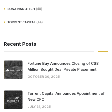
(40)
SONA NANOTECH
(14)
TORRENT CAPITAL
Recent Posts
Fortune Bay Announces Closing of C$8
Million Bought Deal Private Placement
OCTOBER 30, 2025
Torrent Capital Announces Appointment of
New CFO
JULY 31, 2025