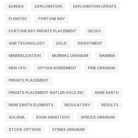
EUREKA
EXPLORATION
EXPLORATION UPDATE
FLIGHTEC
FORTUNE BAY
FORTUNE BAY PRIVATE PLACEMENT
GECKO
GNR TECHNOLOGY
GOLD
INVESTMENT
MINERALIZATION
MURMAC URANIUM
NAMIBIA
NEW CFO
OPTION AGREEMENT
PINE URANIUM
PRIVATE PLACEMENT
PRIVATE PLACEMENT ANTLER GOLD INC
RARE EARTH
RARE EARTH ELEMENTS
REGULATORY
RESULTS
SOLANA
SONA NANOTECH
SPRUCE URANIUM
STOCK OPTIONS
STRIKE URANIUM