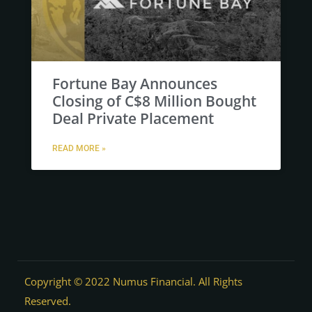
Fortune Bay Announces
Closing of C$8 Million Bought
Deal Private Placement
READ MORE »
Copyright © 2022 Numus Financial. All Rights
Reserved.