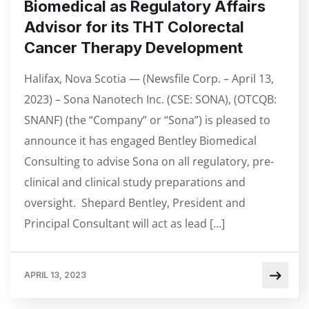
Biomedical as Regulatory Affairs
Advisor for its THT Colorectal
Cancer Therapy Development
Halifax, Nova Scotia — (Newsfile Corp. – April 13,
2023) – Sona Nanotech Inc. (CSE: SONA), (OTCQB:
SNANF) (the “Company” or “Sona”) is pleased to
announce it has engaged Bentley Biomedical
Consulting to advise Sona on all regulatory, pre-
clinical and clinical study preparations and
oversight. Shepard Bentley, President and
Principal Consultant will act as lead […]
APRIL 13, 2023