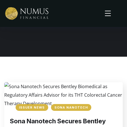
ISSUER NEWS
SONA NANOTECH
Sona Nanotech Secures Bentley