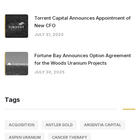
Torrent Capital Announces Appointment of
New CFO
JULY 31, 2025
Fortune Bay Announces Option Agreement
for the Woods Uranium Projects
JULY 30, 2025
Tags
ACQUISITION
ANTLER GOLD
ARGENTIA CAPITAL
ASPEN URANIUM
CANCER THERAPY