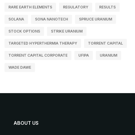
RARE EARTH ELEMENTS
REGULATORY
RESULTS
SOLANA
SONA NANOTECH
SPRUCE URANIUM
STOCK OPTIONS
STRIKE URANIUM
TARGETED HYPERTHERMIA THERAPY
TORRENT CAPITAL
TORRENT CAPITAL CORPORATE
UFIPA
URANIUM
WADE DAWE
ABOUT US