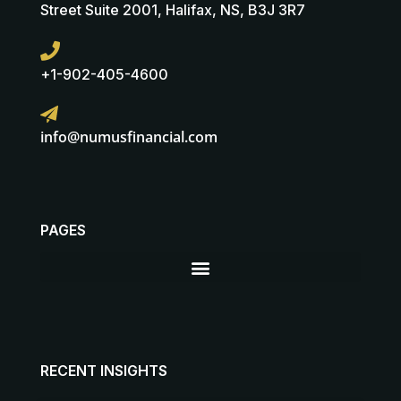
Street Suite 2001, Halifax, NS, B3J 3R7
+1-902-405-4600
info@numusfinancial.com
PAGES
RECENT INSIGHTS