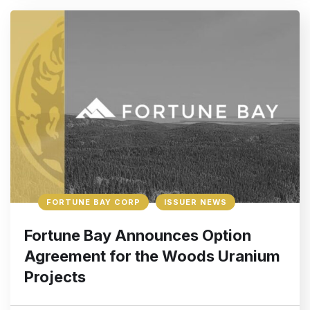
FORTUNE BAY CORP
ISSUER NEWS
Fortune Bay Announces Option
Agreement for the Woods Uranium
Projects