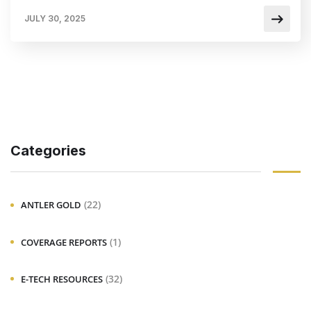
JULY 30, 2025
Categories
(22)
ANTLER GOLD
(1)
COVERAGE REPORTS
(32)
E-TECH RESOURCES