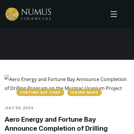
FORTUNE BAY CORP
ISSUER NEWS
JULY 24, 2024
Aero Energy and Fortune Bay
Announce Completion of Drilling