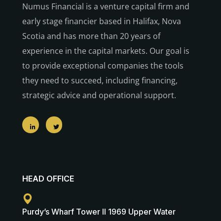
Numus Financial is a venture capital firm and
early stage financier based in Halifax, Nova
Scotia and has more than 20 years of
experience in the capital markets. Our goal is
to provide exceptional companies the tools
they need to succeed, including financing,
strategic advice and operational support.
HEAD OFFICE
Purdy’s Wharf Tower II 1969 Upper Water