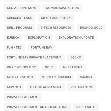
CEO APPOINTMENT
COMMERCIALIZATION
CRESCENT LAKE
CRYPTOCURRENCY
DRILL PROGRAM
E-TECH RESOURCES
ERONGO GOLD
EUREKA
EXPLORATION
EXPLORATION UPDATE
FLIGHTEC
FORTUNE BAY
FORTUNE BAY PRIVATE PLACEMENT
GECKO
GNR TECHNOLOGY
GOLD
INVESTMENT
MINERALIZATION
MURMAC URANIUM
NAMIBIA
NEW CFO
OPTION AGREEMENT
PINE URANIUM
PRIVATE PLACEMENT
PRIVATE PLACEMENT ANTLER GOLD INC
RARE EARTH