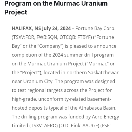
Program on the Murmac Uranium
Project
HALIFAX, NS July 24, 2024
– Fortune Bay Corp.
(TSXV:FOR, FWB:5QN, OTCQB: FTBYF) (“Fortune
Bay” or the “Company”) is pleased to announce
completion of the 2024 summer drill program
on the Murmac Uranium Project (“Murmac” or
the “Project”), located in northern Saskatchewan
near Uranium City. The program was designed
to test regional targets across the Project for
high-grade, unconformity-related basement-
hosted deposits typical of the Athabasca Basin.
The drilling program was funded by Aero Energy
Limited (TSXV: AERO) (OTC Pink: AAUGF) (FSE: