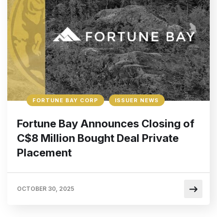
FORTUNE BAY CORP
ISSUER NEWS
Fortune Bay Announces Closing of
C$8 Million Bought Deal Private
Placement
OCTOBER 30, 2025