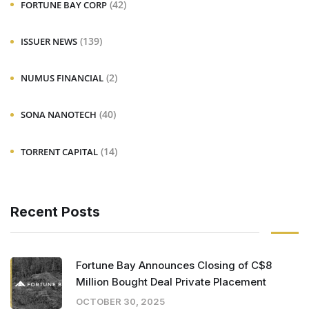
(42)
FORTUNE BAY CORP
(139)
ISSUER NEWS
(2)
NUMUS FINANCIAL
(40)
SONA NANOTECH
(14)
TORRENT CAPITAL
Recent Posts
Fortune Bay Announces Closing of C$8
Million Bought Deal Private Placement
OCTOBER 30, 2025