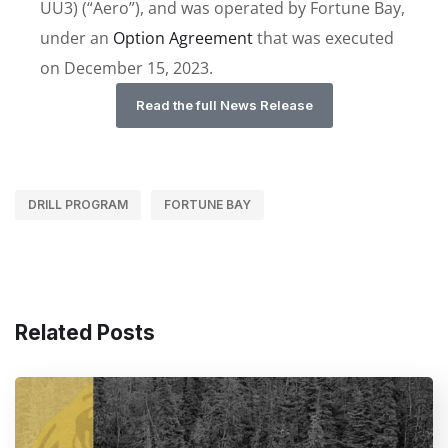
UU3) (“Aero”), and was operated by Fortune Bay,
under an
Option Agreement
that was executed
on December 15, 2023.
Read the full News Release
DRILL PROGRAM
FORTUNE BAY
Related Posts