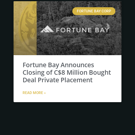
FORTUNE BAY CORP
Fortune Bay Announces
Closing of C$8 Million Bought
Deal Private Placement
READ MORE »