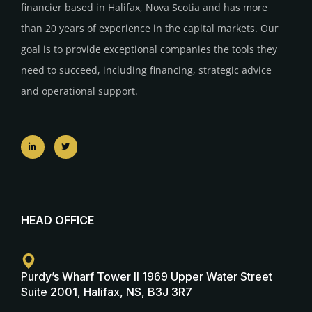
financier based in Halifax, Nova Scotia and has more
than 20 years of experience in the capital markets. Our
goal is to provide exceptional companies the tools they
need to succeed, including financing, strategic advice
and operational support.
HEAD OFFICE
Purdy’s Wharf Tower II 1969 Upper Water Street
Suite 2001, Halifax, NS, B3J 3R7