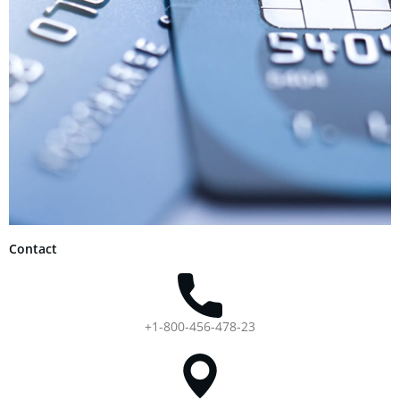
Contact
+1-800-456-478-23