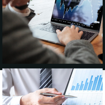
About
About
Our People
Success Stories
News, Insights,
Coverage
Insights &
News
Coverage
Contact