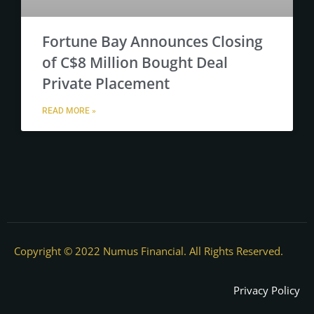
Fortune Bay Announces Closing
of C$8 Million Bought Deal
Private Placement
READ MORE »
Copyright © 2022 Numus Financial. All Rights Reserved.
Privacy Policy