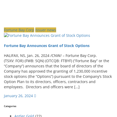
Fortune Bay Corp
Issuer news
Fortune Bay Announces Grant of Stock Options
HALIFAX, NS, Jan. 26, 2024 /CNW/ – Fortune Bay Corp.
(TSXV: FOR) (FWB: 5QN) (OTCQB: FTBYF) (“Fortune Bay” or the
“Company”) announces that the board of directors of the
Company has approved the granting of 1,230,000 incentive
stock options (the “Options”) pursuant to the Company’s Stock
Option Plan to its directors, officers, contractors and
employees. Directors and officers were […]
January 26, 2024
Categories
Antler Gold
(22)