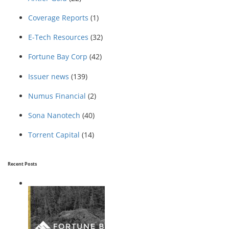
Coverage Reports
(1)
E-Tech Resources
(32)
Fortune Bay Corp
(42)
Issuer news
(139)
Numus Financial
(2)
Sona Nanotech
(40)
Torrent Capital
(14)
Recent Posts