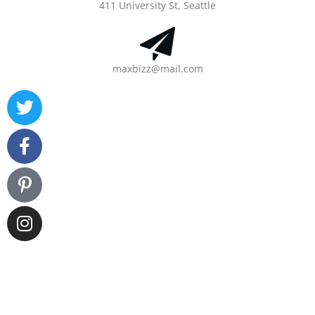
411 University St, Seattle
maxbizz@mail.com