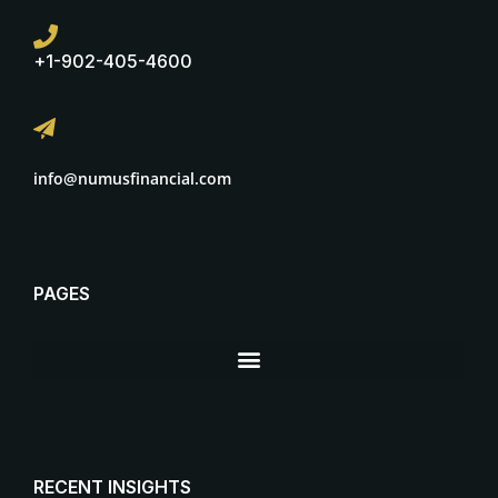
+1-902-405-4600
info@numusfinancial.com
PAGES
RECENT INSIGHTS