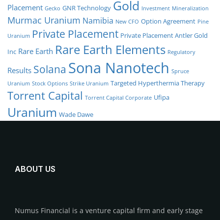
Gold
Placement
GNR Technology
Gecko
Investment
Mineralization
Murmac Uranium
Namibia
Option Agreement
New CFO
Pine
Private Placement
Private Placement Antler Gold
Uranium
Rare Earth Elements
Rare Earth
Inc
Regulatory
Sona Nanotech
Solana
Results
Spruce
Targeted Hyperthermia Therapy
Uranium
Stock Options
Strike Uranium
Torrent Capital
Ufipa
Torrent Capital Corporate
Uranium
Wade Dawe
ABOUT US
Numus Financial is a venture capital firm and early stage