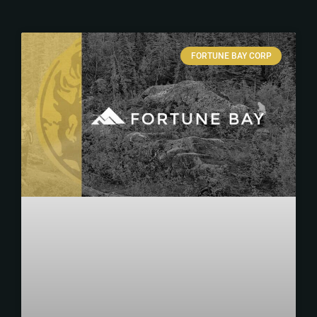
FORTUNE BAY CORP