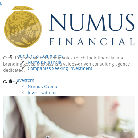
Founders & Companies
Over 10 years we help companies reach their financial and
Numus Financial
branding goals. Maxbizz is a values-driven consulting agency
Companies Seeking Investment
dedicated.
Investors
Gallery
Numus Capital
Invest with us
About
About
Our People
Success Stories