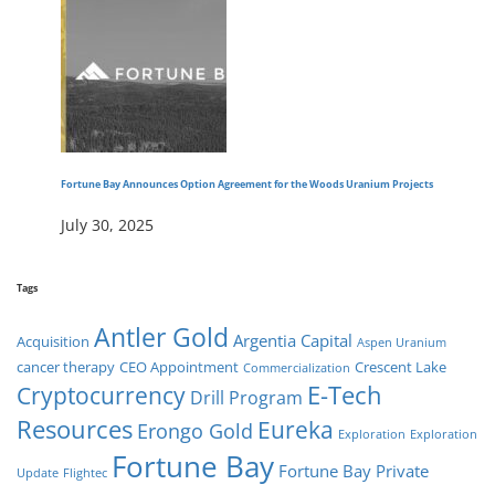
Fortune Bay Announces Option Agreement for the Woods Uranium Projects
July 30, 2025
Tags
Antler Gold
Argentia Capital
Acquisition
Aspen Uranium
cancer therapy
CEO Appointment
Crescent Lake
Commercialization
E-Tech
Cryptocurrency
Drill Program
Resources
Eureka
Erongo Gold
Exploration
Exploration
Fortune Bay
Fortune Bay Private
Update
Flightec