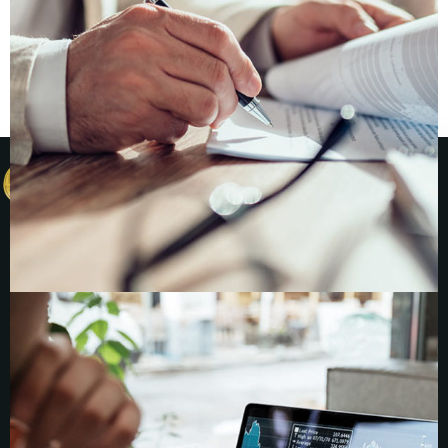
News, Insights, Coverage
Insights & News
Coverage
Contact
Founders &
Companies
Numus
Financial
Companies
Seeking
Investment
Investors
Numus
Capital
Invest with us