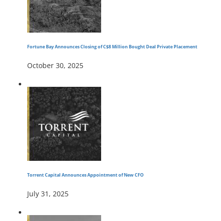
Fortune Bay Announces Closing of C$8 Million Bought Deal Private Placement
October 30, 2025
Torrent Capital Announces Appointment of New CFO
July 31, 2025