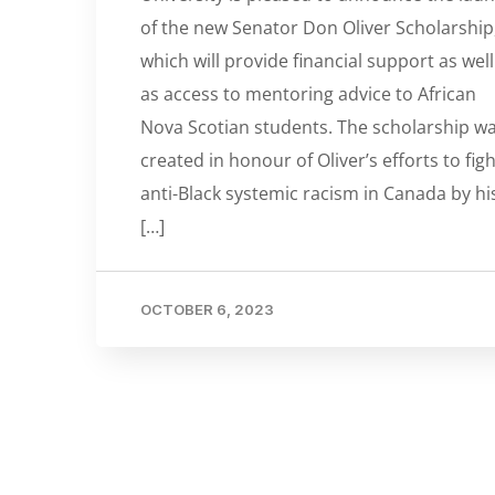
of the new Senator Don Oliver Scholarship
which will provide financial support as well
as access to mentoring advice to African
Nova Scotian students. The scholarship w
created in honour of Oliver’s efforts to figh
anti-Black systemic racism in Canada by hi
[…]
OCTOBER 6, 2023