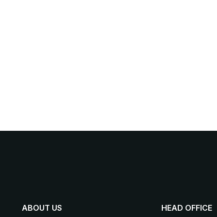
ABOUT US
HEAD OFFICE