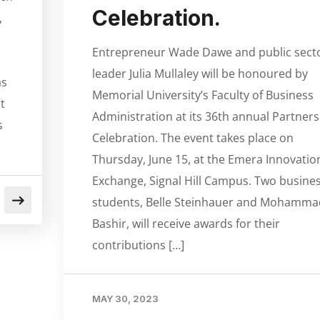
Celebration.
,
Entrepreneur Wade Dawe and public sect
leader Julia Mullaley will be honoured by
as
Memorial University’s Faculty of Business
t
Administration at its 36th annual Partners
s
Celebration. The event takes place on
Thursday, June 15, at the Emera Innovatio
Exchange, Signal Hill Campus. Two busine
students, Belle Steinhauer and Mohamma
Bashir, will receive awards for their
contributions […]
MAY 30, 2023