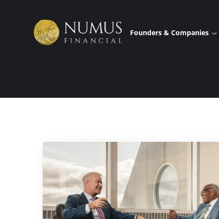
Founders & Companies