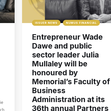
ISSUER NEWS
NUMUS FINANCIAL
Entrepreneur Wade
Dawe and public
sector leader Julia
Mullaley will be
honoured by
Memorial’s Faculty of
Business
Administration at its
ie
36th annual Partners
nch