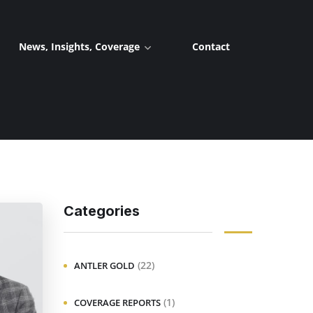
News, Insights, Coverage
Contact
Categories
(22)
ANTLER GOLD
(1)
COVERAGE REPORTS