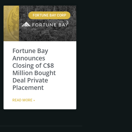
FORTUNE BAY CORP
Fortune Bay
Announces
Closing of C$8
Million Bought
Deal Private
Placement
READ MORE »