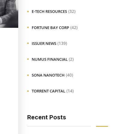
(32)
E-TECH RESOURCES
(42)
FORTUNE BAY CORP
(139)
ISSUER NEWS
(2)
NUMUS FINANCIAL
(40)
SONA NANOTECH
(14)
TORRENT CAPITAL
Recent Posts