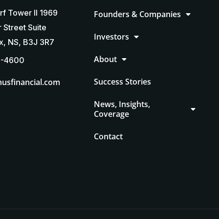
rf Tower II 1969
Founders & Companies
 Street Suite
Investors
ax, NS, B3J 3R7
About
5-4600
Success Stories
usfinancial.com
News, Insights,
Coverage
Contact