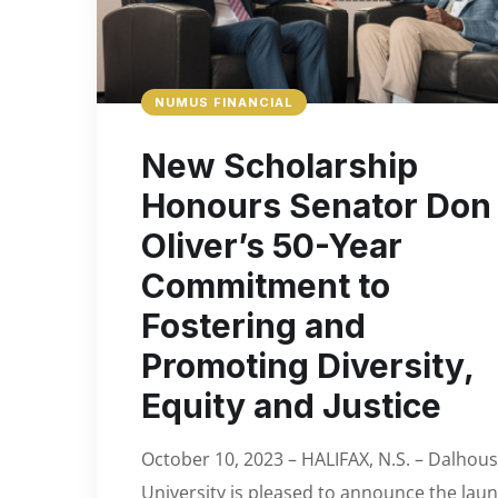
NUMUS FINANCIAL
New Scholarship
Honours Senator Don
Oliver’s 50-Year
Commitment to
Fostering and
Promoting Diversity,
Equity and Justice
October 10, 2023 – HALIFAX, N.S. – Dalhous
University is pleased to announce the lau