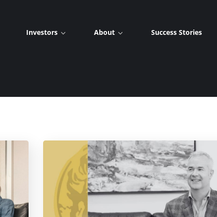
Investors
About
Success Stories