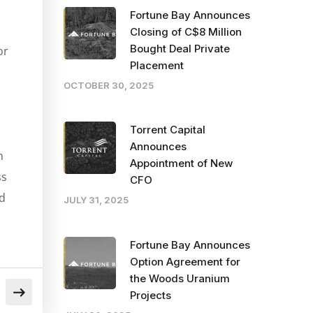
Fortune Bay Announces
Closing of C$8 Million
Bought Deal Private
or
Placement
OCTOBER 30, 2025
Torrent Capital
Announces
n
Appointment of New
ss
CFO
d
JULY 31, 2025
Fortune Bay Announces
Option Agreement for
the Woods Uranium
Projects