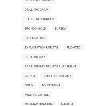
CRYPTOCURRENCY
DRILL PROGRAM
E-TECH RESOURCES
ERONGO GOLD
EUREKA
EXPLORATION
EXPLORATION UPDATE
FLIGHTEC
FORTUNE BAY
FORTUNE BAY PRIVATE PLACEMENT
GECKO
GNR TECHNOLOGY
GOLD
INVESTMENT
MINERALIZATION
MURMAC URANIUM
NAMIBIA