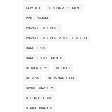
NEW CFO
OPTION AGREEMENT
PINE URANIUM
PRIVATE PLACEMENT
PRIVATE PLACEMENT ANTLER GOLD INC
RARE EARTH
RARE EARTH ELEMENTS
REGULATORY
RESULTS
SOLANA
SONA NANOTECH
SPRUCE URANIUM
STOCK OPTIONS
STRIKE URANIUM