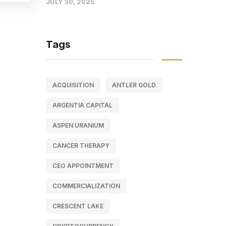
JULY 30, 2025
Tags
ACQUISITION
ANTLER GOLD
ARGENTIA CAPITAL
ASPEN URANIUM
CANCER THERAPY
CEO APPOINTMENT
COMMERCIALIZATION
CRESCENT LAKE