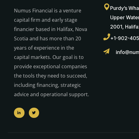
Purdy’s Wha
Numus Financial is a venture
Upper Water
capital firm and early stage
2001, Halif
financier based in Halifax, Nova
Scotia and has more than 20
+1-902-40
years of experience in the
info@num
capital markets. Our goal is to
provide exceptional companies
the tools they need to succeed,
including financing, strategic
advice and operational support.