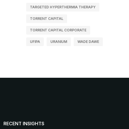
TARGETED HYPERTHERMIA THERAPY
TORRENT CAPITAL
TORRENT CAPITAL CORPORATE
UFIPA
URANIUM
WADE DAWE
RECENT INSIGHTS