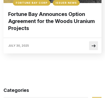
FORTUNE BAY CORP
ISSUER NEWS
Fortune Bay Announces Option
Agreement for the Woods Uranium
Projects
JULY 30, 2025
Categories