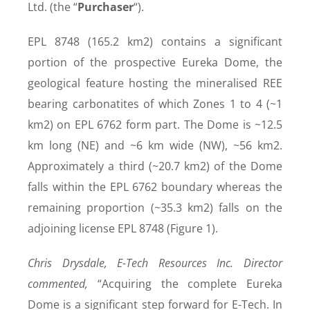
Ltd. (the “
Purchaser
“).
EPL 8748 (165.2 km
2
) contains a significant
portion of the prospective Eureka Dome, the
geological feature hosting the mineralised REE
bearing carbonatites of which Zones 1 to 4 (~1
km
2
) on EPL 6762 form part. The Dome is ~12.5
km long (NE) and ~6 km wide (NW), ~56 km2
.
Approximately a third (~20.7 km
2
) of the Dome
falls within the EPL 6762 boundary whereas the
remaining proportion (~35.3 km
2
) falls on the
adjoining license EPL 8748 (Figure 1).
Chris Drysdale, E-Tech Resources Inc. Director
commented,
“Acquiring the complete Eureka
Dome is a significant step forward for E-Tech. In