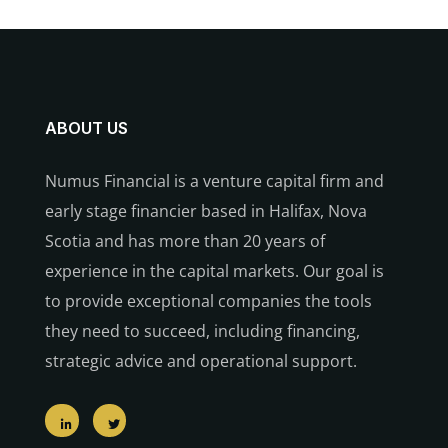
ABOUT US
Numus Financial is a venture capital firm and
early stage financier based in Halifax, Nova
Scotia and has more than 20 years of
experience in the capital markets. Our goal is
to provide exceptional companies the tools
they need to succeed, including financing,
strategic advice and operational support.