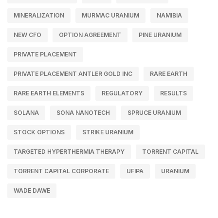
MINERALIZATION
MURMAC URANIUM
NAMIBIA
NEW CFO
OPTION AGREEMENT
PINE URANIUM
PRIVATE PLACEMENT
PRIVATE PLACEMENT ANTLER GOLD INC
RARE EARTH
RARE EARTH ELEMENTS
REGULATORY
RESULTS
SOLANA
SONA NANOTECH
SPRUCE URANIUM
STOCK OPTIONS
STRIKE URANIUM
TARGETED HYPERTHERMIA THERAPY
TORRENT CAPITAL
TORRENT CAPITAL CORPORATE
UFIPA
URANIUM
WADE DAWE