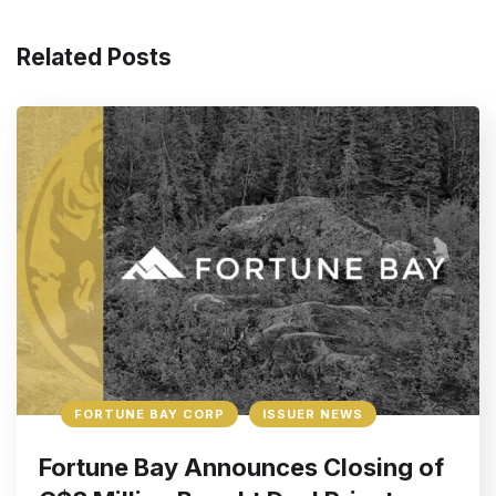
Related Posts
FORTUNE BAY CORP
ISSUER NEWS
Fortune Bay Announces Closing of