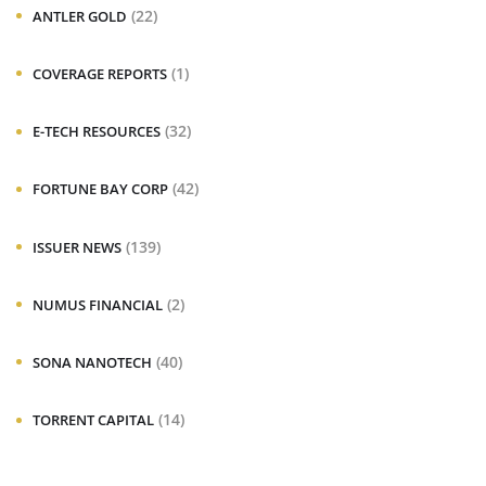
(22)
ANTLER GOLD
(1)
COVERAGE REPORTS
(32)
E-TECH RESOURCES
(42)
FORTUNE BAY CORP
(139)
ISSUER NEWS
(2)
NUMUS FINANCIAL
(40)
SONA NANOTECH
(14)
TORRENT CAPITAL