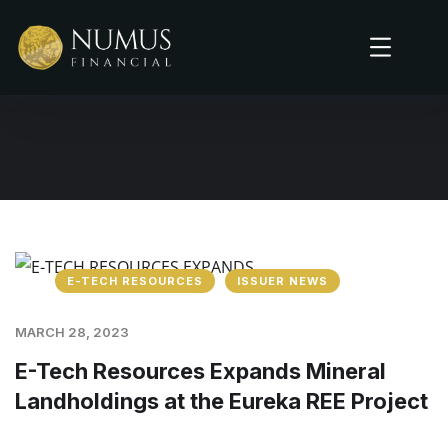
E-TECH RESOURCES
ISSUER NEWS
MARCH 28, 2023
E-Tech Resources Expands Mineral
Landholdings at the Eureka REE Project