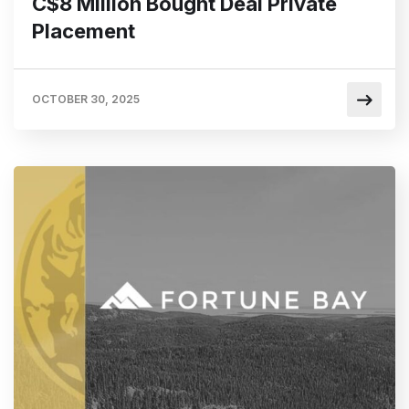
C$8 Million Bought Deal Private
Placement
OCTOBER 30, 2025