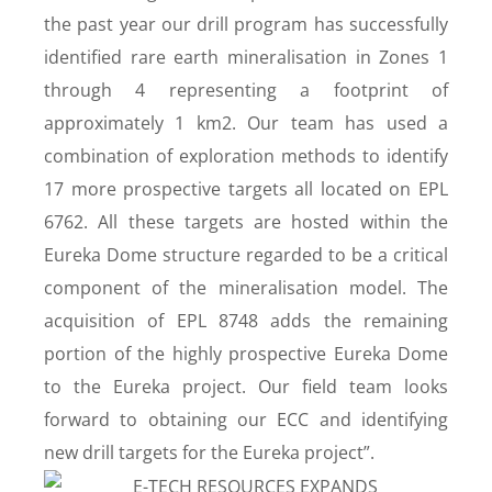
the past year our drill program has successfully
identified rare earth mineralisation in Zones 1
through 4 representing a footprint of
approximately 1 km
2
. Our team has used a
combination of exploration methods to identify
17 more prospective targets all located on EPL
6762. All these targets are hosted within the
Eureka Dome structure regarded to be a critical
component of the mineralisation model. The
acquisition of EPL 8748 adds the remaining
portion of the highly prospective Eureka Dome
to the Eureka project. Our field team looks
forward to obtaining our ECC and identifying
new drill targets for the Eureka project”.