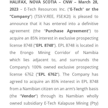
HALIFAX, NOVA SCOTIA – CNW – March 28,
2023
–
E-Tech Resources Inc
. (
“
E-Tech
“
or the
“Company
“
) (TSX-V:
REE, FSE:K2I
) is
pleased to
announce that it has entered into a definitive
agreement (the “
Purchase Agreement
“) to
acquire an 85% interest in exclusive prospecting
license 8748 (“
EPL 8748
“). EPL 8748 is located in
the Erongo Mining Corridor of Namibia
which
lies adjacent to, and surrounds the
Company’s 100% owned exclusive prospecting
license 6762 (“
EPL 6762
“)
. The Company has
agreed to acquire an 85% interest in EPL 8748
from a Namibian citizen on an arm’s length basis
(the “
Vendor
“) through its Namibian wholly
owned subsidiary E-Tech Kalapuse Mining (Pty)