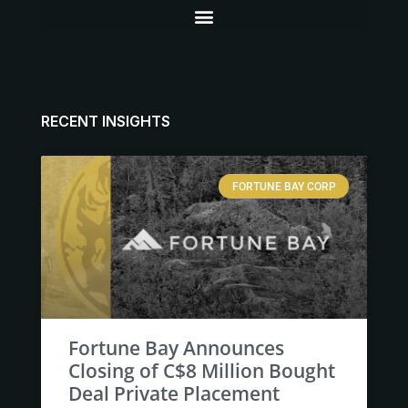
RECENT INSIGHTS
FORTUNE BAY CORP
Fortune Bay Announces
Closing of C$8 Million Bought
Deal Private Placement