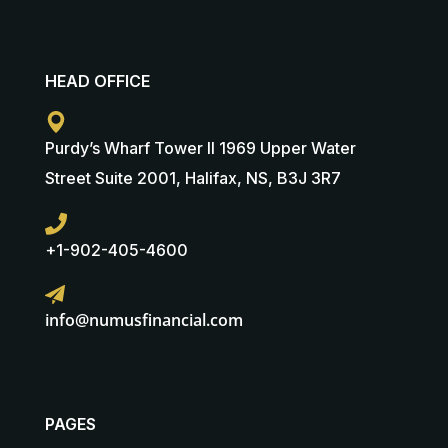
HEAD OFFICE
Purdy’s Wharf Tower II 1969 Upper Water
Street Suite 2001, Halifax, NS, B3J 3R7
+1-902-405-4600
info@numusfinancial.com
PAGES