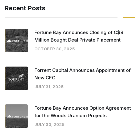
Recent Posts
Fortune Bay Announces Closing of C$8
Million Bought Deal Private Placement
OCTOBER 30, 2025
Torrent Capital Announces Appointment of
New CFO
JULY 31, 2025
Fortune Bay Announces Option Agreement
for the Woods Uranium Projects
JULY 30, 2025