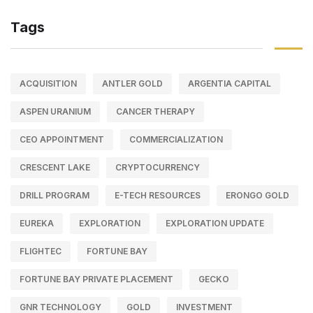
Tags
ACQUISITION
ANTLER GOLD
ARGENTIA CAPITAL
ASPEN URANIUM
CANCER THERAPY
CEO APPOINTMENT
COMMERCIALIZATION
CRESCENT LAKE
CRYPTOCURRENCY
DRILL PROGRAM
E-TECH RESOURCES
ERONGO GOLD
EUREKA
EXPLORATION
EXPLORATION UPDATE
FLIGHTEC
FORTUNE BAY
FORTUNE BAY PRIVATE PLACEMENT
GECKO
GNR TECHNOLOGY
GOLD
INVESTMENT