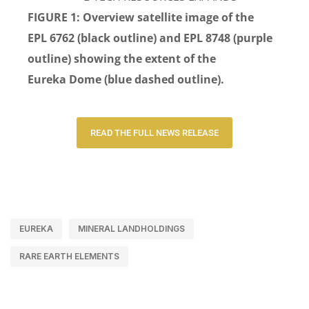
FIGURE 1:
Overview satellite image of the
EPL
6762
(black
outline)
and
EPL 8748
(purple
outline)
showing
the extent of the
Eureka
D
ome (blue dashed outline).
READ THE FULL NEWS RELEASE
EUREKA
MINERAL LANDHOLDINGS
RARE EARTH ELEMENTS