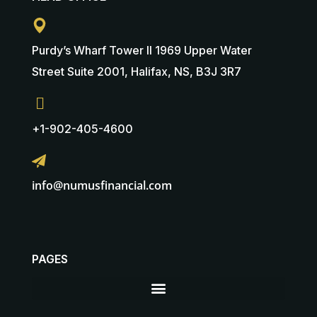
Purdy’s Wharf Tower II 1969 Upper Water
Street Suite 2001, Halifax, NS, B3J 3R7
+1-902-405-4600
info@numusfinancial.com
PAGES