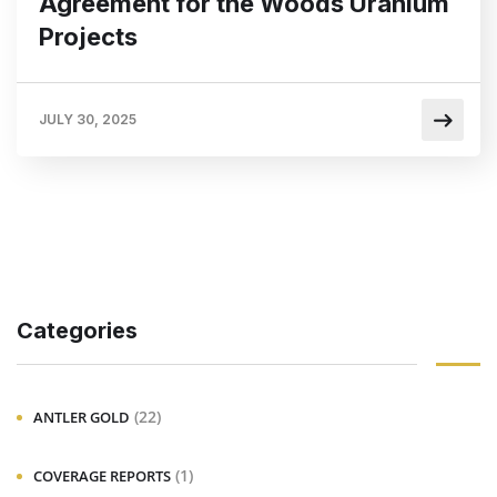
Agreement for the Woods Uranium
Projects
JULY 30, 2025
Categories
(22)
ANTLER GOLD
(1)
COVERAGE REPORTS