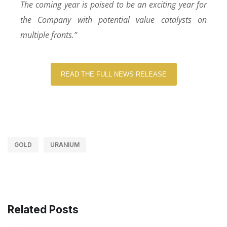
The coming year is poised to be an exciting year for
the Company with potential value catalysts on
multiple fronts.”
READ THE FULL NEWS RELEASE
GOLD
URANIUM
Related Posts