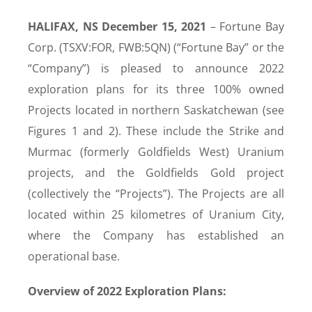
HALIFAX, NS December 15, 2021
– Fortune Bay
Corp. (TSXV:FOR, FWB:5QN) (“Fortune Bay” or the
“Company”) is pleased to announce 2022
exploration plans for its three 100% owned
Projects located in northern Saskatchewan (see
Figures 1 and 2). These include the Strike and
Murmac (formerly Goldfields West) Uranium
projects, and the Goldfields Gold project
(collectively the “Projects”). The Projects are all
located within 25 kilometres of Uranium City,
where the Company has established an
operational base.
Overview of 2022 Exploration Plans: