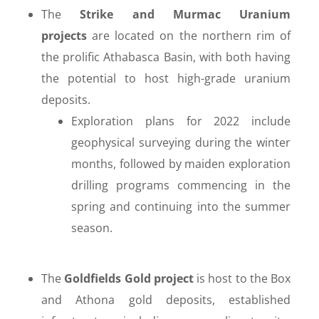
The
Strike and Murmac Uranium
projects
are located on the northern rim of
the prolific Athabasca Basin, with both having
the potential to host high-grade uranium
deposits.
Exploration plans for 2022 include
geophysical surveying during the winter
months, followed by maiden exploration
drilling programs commencing in the
spring and continuing into the summer
season.
The
Goldfields Gold project
is host to the Box
and Athona gold deposits, established