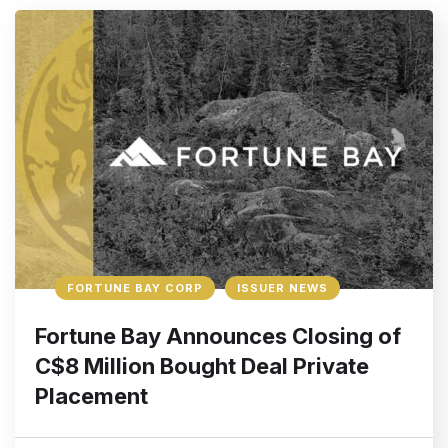
FORTUNE BAY CORP
ISSUER NEWS
Fortune Bay Announces Closing of
C$8 Million Bought Deal Private
Placement