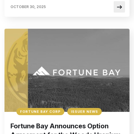
OCTOBER 30, 2025
FORTUNE BAY CORP
ISSUER NEWS
Fortune Bay Announces Option