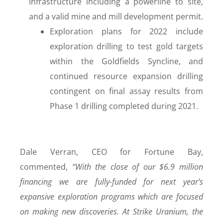
infrastructure including a powerline to site,
and a valid mine and mill development permit.
Exploration plans for 2022 include
exploration drilling to test gold targets
within the Goldfields Syncline, and
continued resource expansion drilling
contingent on final assay results from
Phase 1 drilling completed during 2021.
Dale Verran, CEO for Fortune Bay,
commented,
“With the close of our $6.9 million
financing we are fully-funded for next year’s
expansive exploration programs which are focused
on making new discoveries. At Strike Uranium, the