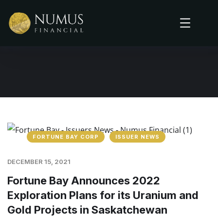
FORTUNE BAY CORP
ISSUER NEWS
DECEMBER 15, 2021
Fortune Bay Announces 2022
Exploration Plans for its Uranium and
Gold Projects in Saskatchewan