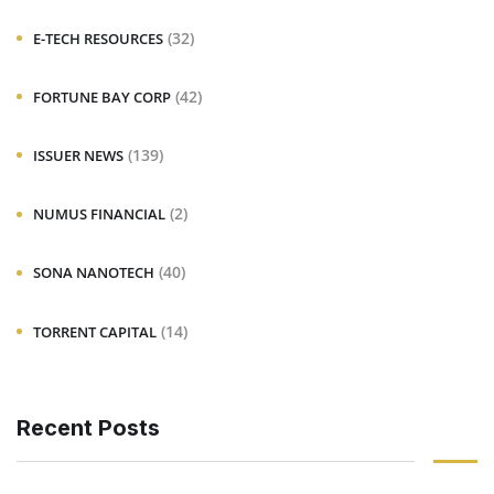
(32)
E-TECH RESOURCES
(42)
FORTUNE BAY CORP
(139)
ISSUER NEWS
(2)
NUMUS FINANCIAL
(40)
SONA NANOTECH
(14)
TORRENT CAPITAL
Recent Posts