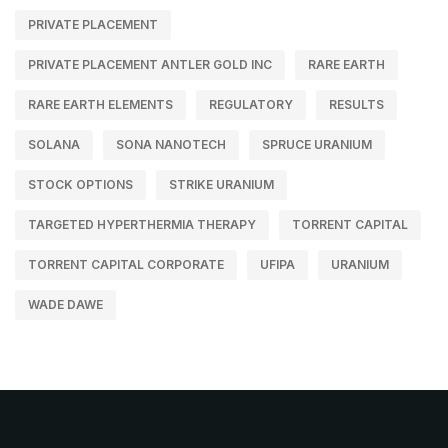
PRIVATE PLACEMENT
PRIVATE PLACEMENT ANTLER GOLD INC
RARE EARTH
RARE EARTH ELEMENTS
REGULATORY
RESULTS
SOLANA
SONA NANOTECH
SPRUCE URANIUM
STOCK OPTIONS
STRIKE URANIUM
TARGETED HYPERTHERMIA THERAPY
TORRENT CAPITAL
TORRENT CAPITAL CORPORATE
UFIPA
URANIUM
WADE DAWE