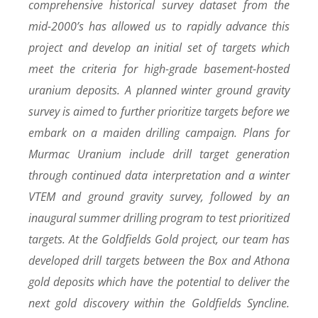
comprehensive historical survey dataset from the
mid-2000’s has allowed us to rapidly advance this
project and develop an initial set of targets which
meet the criteria for high-grade basement-hosted
uranium deposits. A planned winter ground gravity
survey is aimed to further prioritize targets before we
embark on a maiden drilling campaign. Plans for
Murmac Uranium include drill target generation
through continued data interpretation and a winter
VTEM and ground gravity survey, followed by an
inaugural summer drilling program to test prioritized
targets. At the Goldfields Gold project, our team has
developed drill targets between the Box and Athona
gold deposits which have the potential to deliver the
next gold discovery within the Goldfields Syncline.