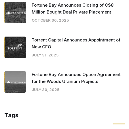
Fortune Bay Announces Closing of C$8
Million Bought Deal Private Placement
OCTOBER 30, 2025
Torrent Capital Announces Appointment of
New CFO
JULY 31, 2025
Fortune Bay Announces Option Agreement
for the Woods Uranium Projects
JULY 30, 2025
Tags