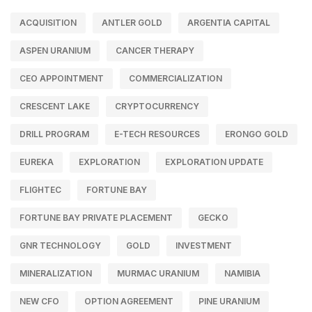
ACQUISITION
ANTLER GOLD
ARGENTIA CAPITAL
ASPEN URANIUM
CANCER THERAPY
CEO APPOINTMENT
COMMERCIALIZATION
CRESCENT LAKE
CRYPTOCURRENCY
DRILL PROGRAM
E-TECH RESOURCES
ERONGO GOLD
EUREKA
EXPLORATION
EXPLORATION UPDATE
FLIGHTEC
FORTUNE BAY
FORTUNE BAY PRIVATE PLACEMENT
GECKO
GNR TECHNOLOGY
GOLD
INVESTMENT
MINERALIZATION
MURMAC URANIUM
NAMIBIA
NEW CFO
OPTION AGREEMENT
PINE URANIUM