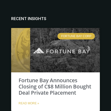
RECENT INSIGHTS
FORTUNE BAY CORP
Fortune Bay Announces
Closing of C$8 Million Bought
Deal Private Placement
READ MORE »