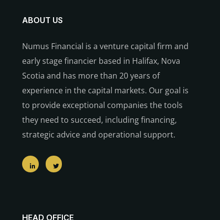
ABOUT US
Numus Financial is a venture capital firm and
early stage financier based in Halifax, Nova
Scotia and has more than 20 years of
experience in the capital markets. Our goal is
to provide exceptional companies the tools
they need to succeed, including financing,
strategic advice and operational support.
HEAD OFFICE