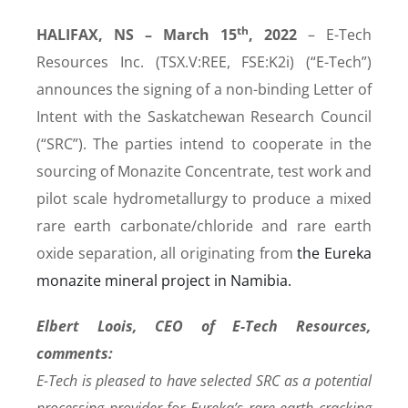
th
HALIFAX, NS – March 15
, 2022
– E-Tech
Resources Inc. (TSX.V:REE, FSE:K2i) (“E-Tech”)
announces the signing of a non-binding Letter of
Intent with the Saskatchewan Research Council
(“SRC”). The parties intend to cooperate in the
sourcing of Monazite Concentrate, test work and
pilot scale hydrometallurgy to produce a mixed
rare earth carbonate/chloride and rare earth
oxide separation, all originating from
the Eureka
monazite mineral project in Namibia.
Elbert Loois, CEO of E-Tech Resources,
comments:
E-Tech is pleased to have selected SRC as a potential
processing provider for Eureka’s rare earth cracking