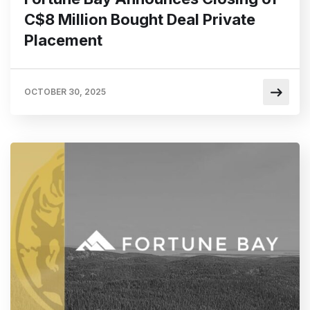
C$8 Million Bought Deal Private
Placement
OCTOBER 30, 2025