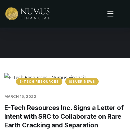
E-TECH RESOURCES
ISSUER NEWS
MARCH 15, 2022
E-Tech Resources Inc. Signs a Letter of
Intent with SRC to Collaborate on Rare
Earth Cracking and Separation