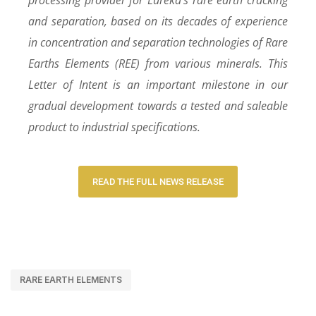
and separation, based on its decades of experience
in concentration and separation technologies of Rare
Earths Elements (REE) from various minerals. This
Letter of Intent is an important milestone in our
gradual development towards a tested and saleable
product to industrial specifications.
READ THE FULL NEWS RELEASE
RARE EARTH ELEMENTS