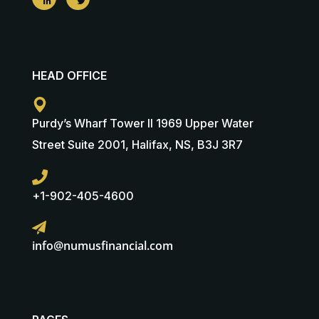
HEAD OFFICE
Purdy’s Wharf Tower II 1969 Upper Water
Street Suite 2001, Halifax, NS, B3J 3R7
+1-902-405-4600
info@numusfinancial.com