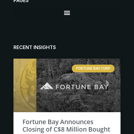
PAGES
RECENT INSIGHTS
FORTUNE BAY CORP
Fortune Bay Announces
Closing of C$8 Million Bought