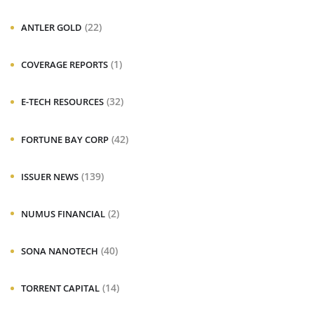
(22)
ANTLER GOLD
(1)
COVERAGE REPORTS
(32)
E-TECH RESOURCES
(42)
FORTUNE BAY CORP
(139)
ISSUER NEWS
(2)
NUMUS FINANCIAL
(40)
SONA NANOTECH
(14)
TORRENT CAPITAL