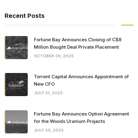
Recent Posts
Fortune Bay Announces Closing of C$8
Million Bought Deal Private Placement
OCTOBER 30, 2025
Torrent Capital Announces Appointment of
New CFO
JULY 31, 2025
Fortune Bay Announces Option Agreement
for the Woods Uranium Projects
JULY 30, 2025