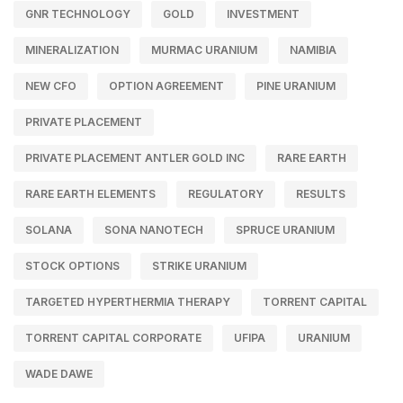
GNR TECHNOLOGY
GOLD
INVESTMENT
MINERALIZATION
MURMAC URANIUM
NAMIBIA
NEW CFO
OPTION AGREEMENT
PINE URANIUM
PRIVATE PLACEMENT
PRIVATE PLACEMENT ANTLER GOLD INC
RARE EARTH
RARE EARTH ELEMENTS
REGULATORY
RESULTS
SOLANA
SONA NANOTECH
SPRUCE URANIUM
STOCK OPTIONS
STRIKE URANIUM
TARGETED HYPERTHERMIA THERAPY
TORRENT CAPITAL
TORRENT CAPITAL CORPORATE
UFIPA
URANIUM
WADE DAWE