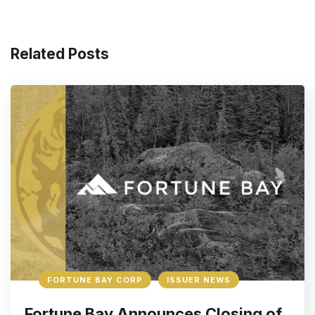
Related Posts
FORTUNE BAY CORP
ISSUER NEWS
Fortune Bay Announces Closing of