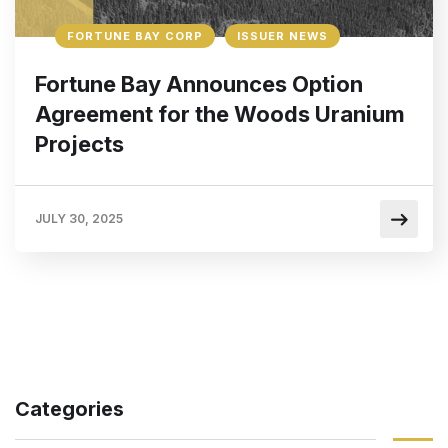
FORTUNE BAY CORP
ISSUER NEWS
Fortune Bay Announces Option
Agreement for the Woods Uranium
Projects
JULY 30, 2025
Categories