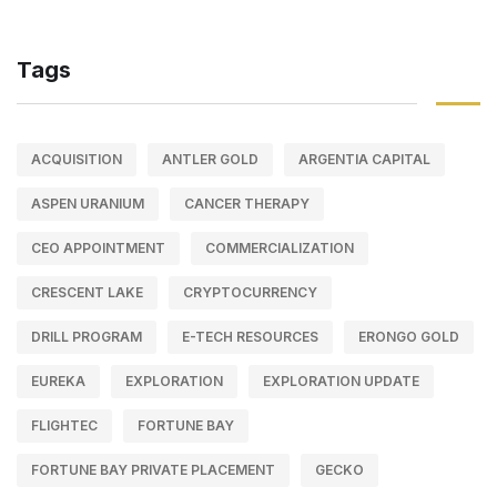
Tags
ACQUISITION
ANTLER GOLD
ARGENTIA CAPITAL
ASPEN URANIUM
CANCER THERAPY
CEO APPOINTMENT
COMMERCIALIZATION
CRESCENT LAKE
CRYPTOCURRENCY
DRILL PROGRAM
E-TECH RESOURCES
ERONGO GOLD
EUREKA
EXPLORATION
EXPLORATION UPDATE
FLIGHTEC
FORTUNE BAY
FORTUNE BAY PRIVATE PLACEMENT
GECKO