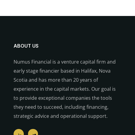
ABOUT US
Numus Financial is a venture capital firm and
early stage financier based in Halifax, Nova
Scotia and has more than 20 years of
experience in the capital markets. Our goal is
to provide exceptional companies the tools
they need to succeed, including financing,
strategic advice and operational support.