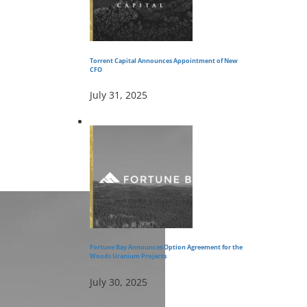
Torrent Capital Announces Appointment of New
CFO
July 31, 2025
Fortune Bay Announces Option Agreement for the
Woods Uranium Projects
July 30, 2025