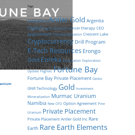
Tags
Antler Gold
Argentia
Acquisition
Capital
cancer therapy
CEO
Aspen Uranium
Appointment
Crescent Lake
Commercialization
Cryptocurrency
Drill Program
E-Tech Resources
Erongo
Eureka
Gold
Exploration
Exploration
Fortune Bay
Update
Flightec
Fortune Bay Private Placement
Gecko
ranium
Gold
GNR Technology
Investment
Murmac Uranium
Mineralization
Namibia
Option Agreement
New CFO
Pine
Private Placement
Uranium
Rare
Private Placement Antler Gold Inc
Rare Earth Elements
Earth