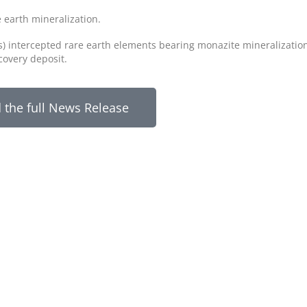
e earth mineralization.
s) intercepted rare earth elements bearing monazite mineralizatio
scovery deposit.
 the full News Release