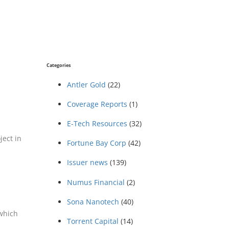
Categories
Antler Gold
(22)
Coverage Reports
(1)
E-Tech Resources
(32)
ject in
Fortune Bay Corp
(42)
Issuer news
(139)
Numus Financial
(2)
Sona Nanotech
(40)
 which
Torrent Capital
(14)