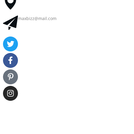
maxbizz@mail.com