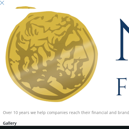
Over 10 years we help companies reach their financial and brand
Gallery