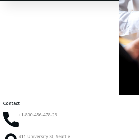
Contact
+1-800-456-478-23
411 University St, Seattle