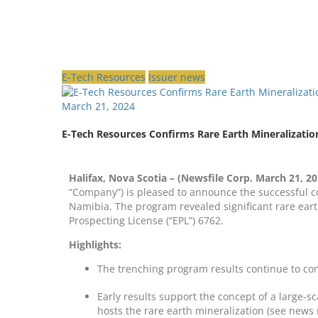
E-Tech Resources
Issuer news
March 21, 2024
E-Tech Resources Confirms Rare Earth Mineralizatio
Halifax, Nova Scotia – (Newsfile Corp. March 21, 20
“Company”) is pleased to announce the successful c
Namibia. The program revealed significant rare earth
Prospecting License (“EPL”) 6762.
Highlights:
The trenching program results continue to co
Early results support the concept of a large-s
hosts the rare earth mineralization (see news