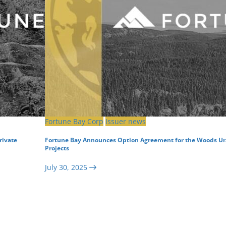
Fortune Bay Corp
Issuer news
rivate
Fortune Bay Announces Option Agreement for the Woods U
Projects
July 30, 2025