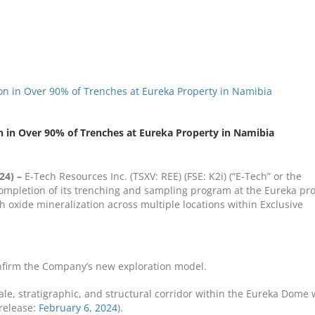
n in Over 90% of Trenches at Eureka Property in Namibia
24) –
E-Tech Resources Inc. (TSXV: REE) (FSE: K2i) (“E-Tech” or the
ompletion of its trenching and sampling program at the Eureka pro
 oxide mineralization across multiple locations within Exclusive
nfirm the Company’s new exploration model.
cale, stratigraphic, and structural corridor within the Eureka Dome
 release:
February 6, 2024
).