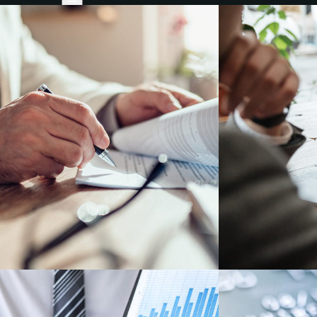
Founders & Companies
Numus Financial
Companies Seeking Investment
Investors
Numus Capital
Invest with us
About
About
Our People
Success Stories
News, Insights, Coverage
Insights & News
Coverage
Contact