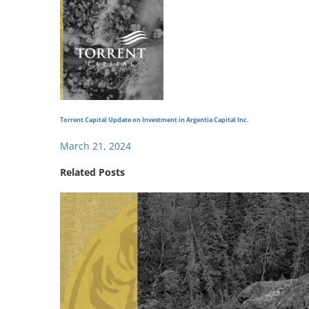
Torrent Capital Update on Investment in Argentia Capital Inc.
March 21, 2024
Related Posts