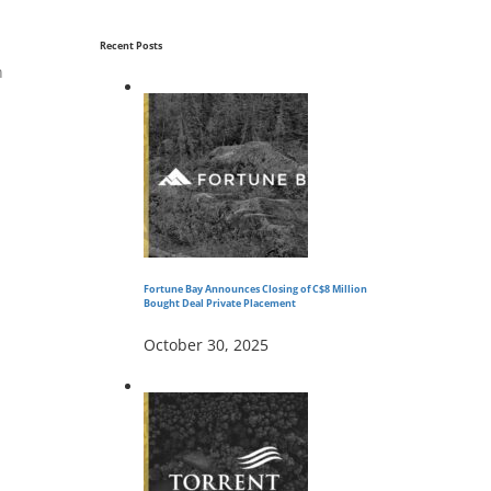
Recent Posts
n
Fortune Bay Announces Closing of C$8 Million
Bought Deal Private Placement
October 30, 2025