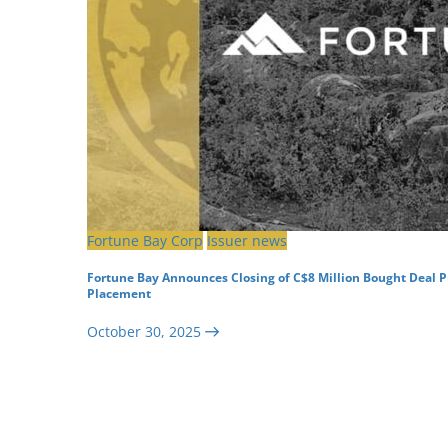
Fortune Bay Corp
Issuer news
Fortune Bay Announces Closing of C$8 Million Bought Deal P
Placement
October 30, 2025