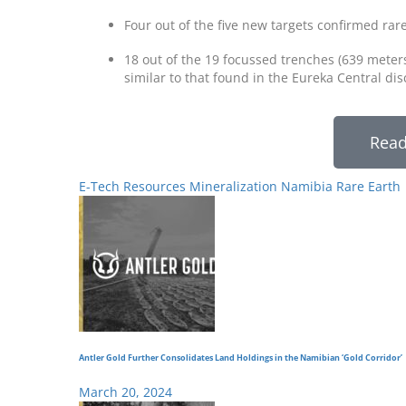
Four out of the five new targets confirmed rar
18 out of the 19 focussed trenches (639 meter
similar to that found in the Eureka Central di
Read
E-Tech Resources
Mineralization
Namibia
Rare Earth
Antler Gold Further Consolidates Land Holdings in the Namibian ‘Gold Corridor’
March 20, 2024