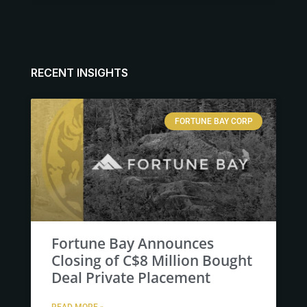
RECENT INSIGHTS
FORTUNE BAY CORP
Fortune Bay Announces
Closing of C$8 Million Bought
Deal Private Placement