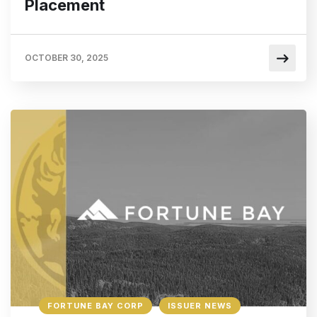
Placement
OCTOBER 30, 2025
FORTUNE BAY CORP
ISSUER NEWS