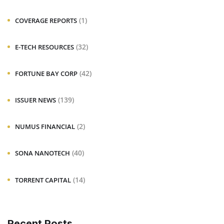
(1)
COVERAGE REPORTS
(32)
E-TECH RESOURCES
(42)
FORTUNE BAY CORP
(139)
ISSUER NEWS
(2)
NUMUS FINANCIAL
(40)
SONA NANOTECH
(14)
TORRENT CAPITAL
Recent Posts