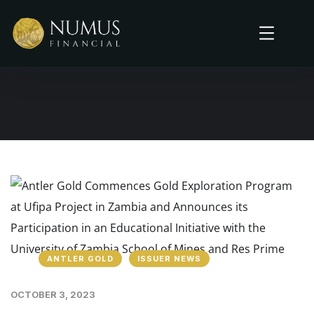
ANTLER GOLD
ISSUER NEWS
OCTOBER 3, 2023