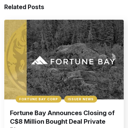
Related Posts
FORTUNE BAY CORP
ISSUER NEWS
Fortune Bay Announces Closing of
C$8 Million Bought Deal Private