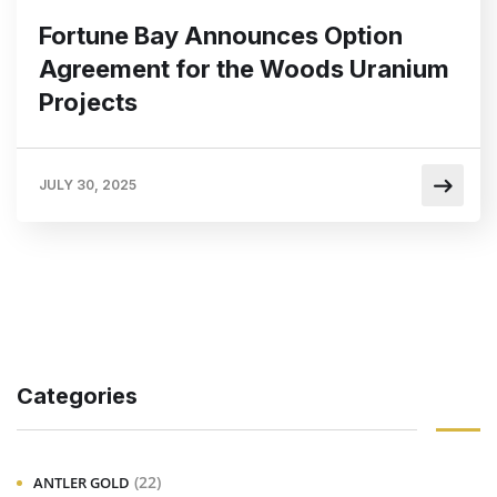
Fortune Bay Announces Option
Agreement for the Woods Uranium
Projects
JULY 30, 2025
Categories
(22)
ANTLER GOLD