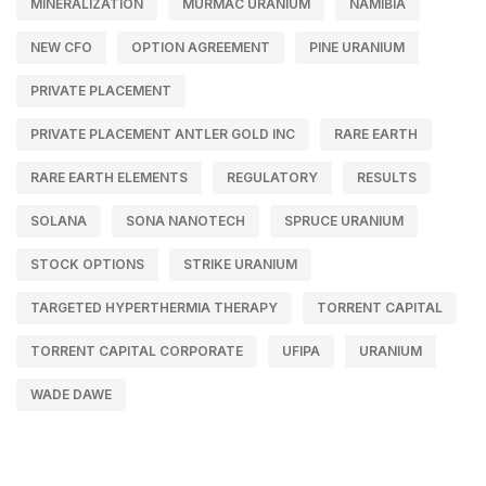
MINERALIZATION
MURMAC URANIUM
NAMIBIA
NEW CFO
OPTION AGREEMENT
PINE URANIUM
PRIVATE PLACEMENT
PRIVATE PLACEMENT ANTLER GOLD INC
RARE EARTH
RARE EARTH ELEMENTS
REGULATORY
RESULTS
SOLANA
SONA NANOTECH
SPRUCE URANIUM
STOCK OPTIONS
STRIKE URANIUM
TARGETED HYPERTHERMIA THERAPY
TORRENT CAPITAL
TORRENT CAPITAL CORPORATE
UFIPA
URANIUM
WADE DAWE