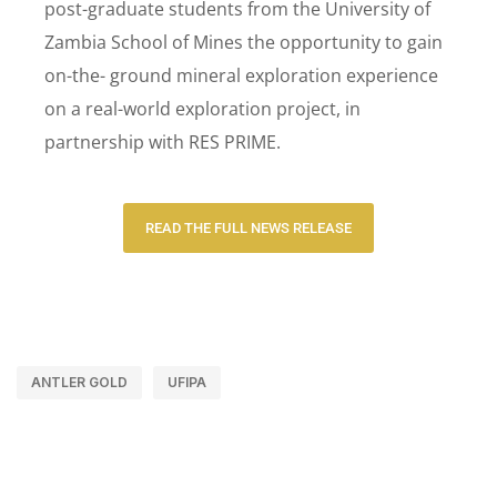
post-graduate students from the University of
Zambia School of Mines the opportunity to gain
on-the- ground mineral exploration experience
on a real-world exploration project, in
partnership with RES PRIME.
READ THE FULL NEWS RELEASE
ANTLER GOLD
UFIPA