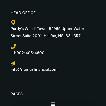
HEAD OFFICE
Purdy’s Wharf Tower II 1969 Upper Water
Street Suite 2001, Halifax, NS, B3J 3R7
+1-902-405-4600
info@numusfinancial.com
PAGES