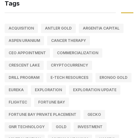
Tags
ACQUISITION
ANTLER GOLD
ARGENTIA CAPITAL
ASPEN URANIUM
CANCER THERAPY
CEO APPOINTMENT
COMMERCIALIZATION
CRESCENT LAKE
CRYPTOCURRENCY
DRILL PROGRAM
E-TECH RESOURCES
ERONGO GOLD
EUREKA
EXPLORATION
EXPLORATION UPDATE
FLIGHTEC
FORTUNE BAY
FORTUNE BAY PRIVATE PLACEMENT
GECKO
GNR TECHNOLOGY
GOLD
INVESTMENT