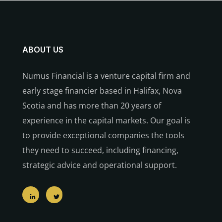
ABOUT US
Numus Financial is a venture capital firm and
early stage financier based in Halifax, Nova
Scotia and has more than 20 years of
experience in the capital markets. Our goal is
to provide exceptional companies the tools
they need to succeed, including financing,
strategic advice and operational support.