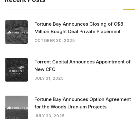
Fortune Bay Announces Closing of C$8
Million Bought Deal Private Placement
OCTOBER 30, 2025
Torrent Capital Announces Appointment of
New CFO
JULY 31, 2025
Fortune Bay Announces Option Agreement
for the Woods Uranium Projects
JULY 30, 2025