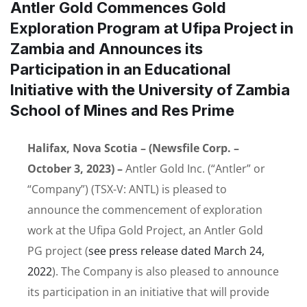
Antler Gold Commences Gold
Exploration Program at Ufipa Project in
Zambia and Announces its
Participation in an Educational
Initiative with the University of Zambia
School of Mines and Res Prime
Halifax, Nova Scotia – (Newsfile Corp. –
October 3, 2023) –
Antler Gold Inc. (“Antler” or
“Company”) (TSX-V: ANTL) is pleased to
announce the commencement of exploration
work at the Ufipa Gold Project, an Antler Gold
PG project (
see press release dated March 24,
2022
). The Company is also pleased to announce
its participation in an initiative that will provide