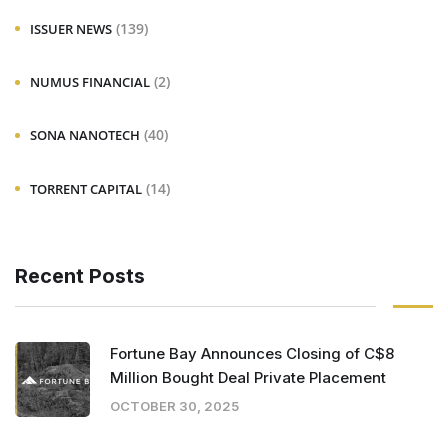
(139)
ISSUER NEWS
(2)
NUMUS FINANCIAL
(40)
SONA NANOTECH
(14)
TORRENT CAPITAL
Recent Posts
Fortune Bay Announces Closing of C$8
Million Bought Deal Private Placement
OCTOBER 30, 2025