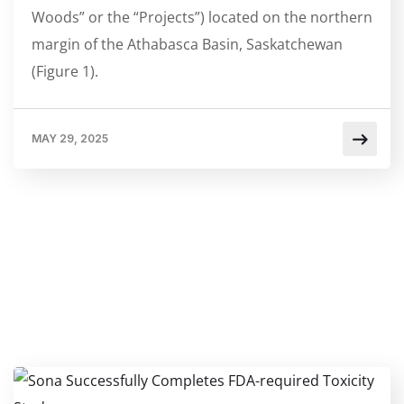
Woods” or the “Projects”) located on the northern
margin of the Athabasca Basin, Saskatchewan
(Figure 1).
MAY 29, 2025