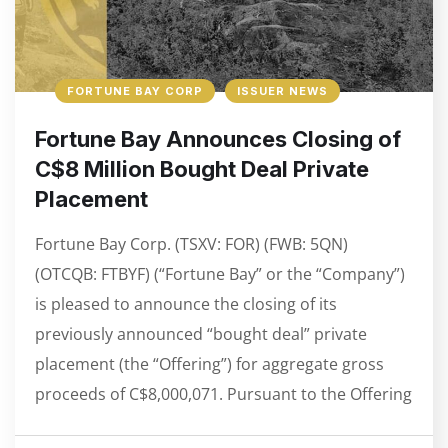
FORTUNE BAY CORP
ISSUER NEWS
Fortune Bay Announces Closing of
C$8 Million Bought Deal Private
Placement
Fortune Bay Corp. (TSXV: FOR) (FWB: 5QN)
(OTCQB: FTBYF) (“Fortune Bay” or the “Company”)
is pleased to announce the closing of its
previously announced “bought deal” private
placement (the “Offering”) for aggregate gross
proceeds of C$8,000,071. Pursuant to the Offering