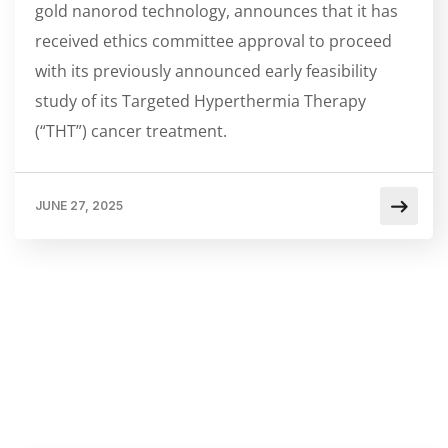
gold nanorod technology, announces that it has
received ethics committee approval to proceed
with its previously announced early feasibility
study of its Targeted Hyperthermia Therapy
(“THT”) cancer treatment.
JUNE 27, 2025