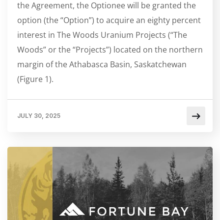
the Agreement, the Optionee will be granted the
option (the “Option”) to acquire an eighty percent
interest in The Woods Uranium Projects (“The
Woods” or the “Projects”) located on the northern
margin of the Athabasca Basin, Saskatchewan
(Figure 1).
JULY 30, 2025