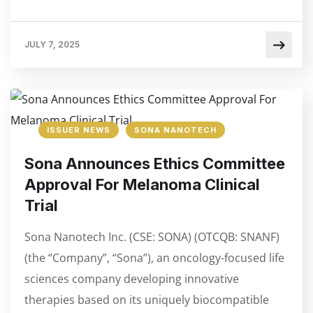
JULY 7, 2025
ISSUER NEWS
SONA NANOTECH
Sona Announces Ethics Committee
Approval For Melanoma Clinical
Trial
Sona Nanotech Inc. (CSE: SONA) (OTCQB: SNANF)
(the “Company”, “Sona”), an oncology-focused life
sciences company developing innovative
therapies based on its uniquely biocompatible