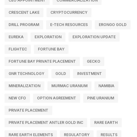
CEO APPOINTMENT
COMMERCIALIZATION
CRESCENT LAKE
CRYPTOCURRENCY
DRILL PROGRAM
E-TECH RESOURCES
ERONGO GOLD
EUREKA
EXPLORATION
EXPLORATION UPDATE
FLIGHTEC
FORTUNE BAY
FORTUNE BAY PRIVATE PLACEMENT
GECKO
GNR TECHNOLOGY
GOLD
INVESTMENT
MINERALIZATION
MURMAC URANIUM
NAMIBIA
NEW CFO
OPTION AGREEMENT
PINE URANIUM
PRIVATE PLACEMENT
PRIVATE PLACEMENT ANTLER GOLD INC
RARE EARTH
RARE EARTH ELEMENTS
REGULATORY
RESULTS