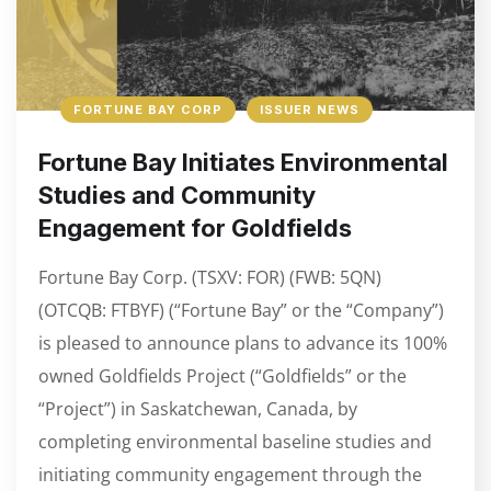
FORTUNE BAY CORP
ISSUER NEWS
Fortune Bay Initiates Environmental
Studies and Community
Engagement for Goldfields
Fortune Bay Corp. (TSXV: FOR) (FWB: 5QN)
(OTCQB: FTBYF) (“Fortune Bay” or the “Company”)
is pleased to announce plans to advance its 100%
owned Goldfields Project (“Goldfields” or the
“Project”) in Saskatchewan, Canada, by
completing environmental baseline studies and
initiating community engagement through the