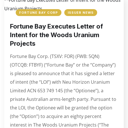
FORTUNE BAY CORP
ISSUER NEWS
Fortune Bay Executes Letter of
Intent for the Woods Uranium
Projects
Fortune Bay Corp. (TSXV: FOR) (FWB: 5QN)
(OTCQB: FTBYF) (“Fortune Bay” or the “Company”)
is pleased to announce that it has signed a letter
of intent (the “LOI”) with Neu Horizon Uranium
Limited ACN 653 749 145 (the “Optionee”), a
private Australian arms-length party. Pursuant to
the LOI, the Optionee will be granted the option
(the “Option”) to acquire an eighty percent
interest in The Woods Uranium Projects (“The