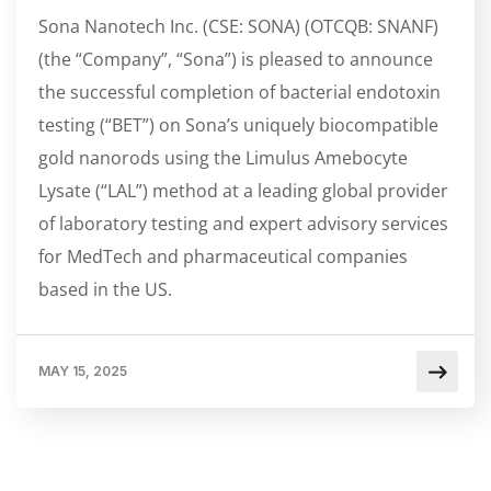
Sona Nanotech Inc. (CSE: SONA) (OTCQB: SNANF)
(the “Company”, “Sona”) is pleased to announce
the successful completion of bacterial endotoxin
testing (“BET”) on Sona’s uniquely biocompatible
gold nanorods using the Limulus Amebocyte
Lysate (“LAL”) method at a leading global provider
of laboratory testing and expert advisory services
for MedTech and pharmaceutical companies
based in the US.
MAY 15, 2025