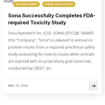
ISSUER NEWS
SONA NANOTECH
Sona Successfully Completes FDA-
required Toxicity Study
Sona Nanotech Inc. (CSE: SONA) (OTCQB: SNANF)
(the “Company”, “Sona”) is pleased to announce
positive results from a required preclinical safety
study evaluating for toxicity issues when animals
are injected with its proprietary gold nanorods,
conducted by CBSET, Inc.
MAY 27, 2025