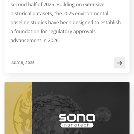
second half of 2025. Building on extensive
historical datasets, the 2025 environmental
baseline studies have been designed to establish
a foundation for regulatory approvals
advancement in 2026.
JULY 8, 2025