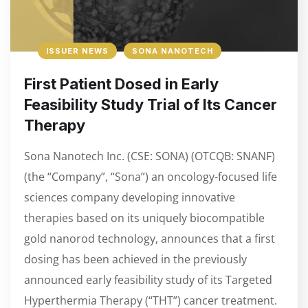
ISSUER NEWS
SONA NANOTECH
First Patient Dosed in Early
Feasibility Study Trial of Its Cancer
Therapy
Sona Nanotech Inc. (CSE: SONA) (OTCQB: SNANF)
(the “Company”, “Sona”) an oncology-focused life
sciences company developing innovative
therapies based on its uniquely biocompatible
gold nanorod technology, announces that a first
dosing has been achieved in the previously
announced early feasibility study of its Targeted
Hyperthermia Therapy (“THT”) cancer treatment.