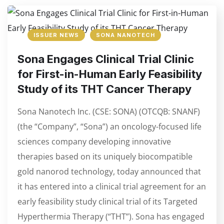
ISSUER NEWS
SONA NANOTECH
Sona Engages Clinical Trial Clinic
for First-in-Human Early Feasibility
Study of its THT Cancer Therapy
Sona Nanotech Inc. (CSE: SONA) (OTCQB: SNANF)
(the “Company”, “Sona”) an oncology-focused life
sciences company developing innovative
therapies based on its uniquely biocompatible
gold nanorod technology, today announced that
it has entered into a clinical trial agreement for an
early feasibility study clinical trial of its Targeted
Hyperthermia Therapy (“THT”). Sona has engaged