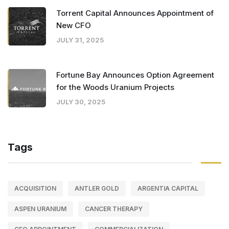
Torrent Capital Announces Appointment of
New CFO
JULY 31, 2025
Fortune Bay Announces Option Agreement
for the Woods Uranium Projects
JULY 30, 2025
Tags
ACQUISITION
ANTLER GOLD
ARGENTIA CAPITAL
ASPEN URANIUM
CANCER THERAPY