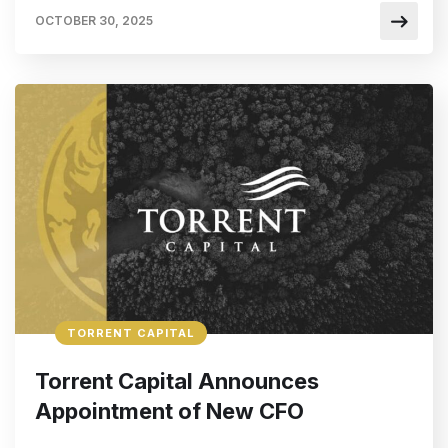
OCTOBER 30, 2025
TORRENT CAPITAL
Torrent Capital Announces
Appointment of New CFO