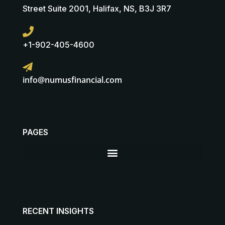
Street Suite 2001, Halifax, NS, B3J 3R7
+1-902-405-4600
info@numusfinancial.com
PAGES
RECENT INSIGHTS