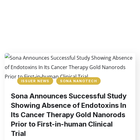
ISSUER NEWS
SONA NANOTECH
Sona Announces Successful Study
Showing Absence of Endotoxins In
Its Cancer Therapy Gold Nanorods
Prior to First-in-human Clinical
Trial