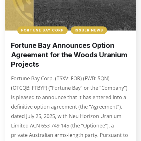
FORTUNE BAY CORP
ISSUER NEWS
Fortune Bay Announces Option
Agreement for the Woods Uranium
Projects
Fortune Bay Corp. (TSXV: FOR) (FWB: 5QN)
(OTCQB: FTBYF) (“Fortune Bay” or the “Company”)
is pleased to announce that it has entered into a
definitive option agreement (the “Agreement”),
dated July 25, 2025, with Neu Horizon Uranium
Limited ACN 653 749 145 (the “Optionee”), a
private Australian arms-length party. Pursuant to