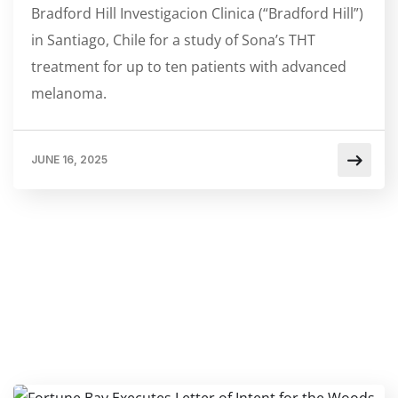
Bradford Hill Investigacion Clinica (“Bradford Hill”)
in Santiago, Chile for a study of Sona’s THT
treatment for up to ten patients with advanced
melanoma.
JUNE 16, 2025