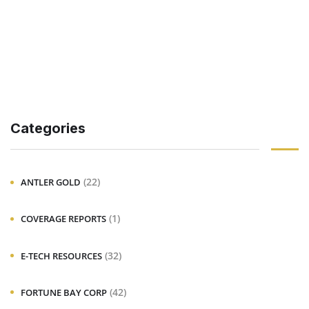
Categories
(22)
ANTLER GOLD
(1)
COVERAGE REPORTS
(32)
E-TECH RESOURCES
(42)
FORTUNE BAY CORP