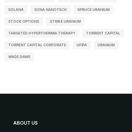
SOLANA
SONA NANOTECH
SPRUCE URANIUM
STOCK OPTIONS
STRIKE URANIUM
TARGETED HYPERTHERMIA THERAPY
TORRENT CAPITAL
TORRENT CAPITAL CORPORATE
UFIPA
URANIUM
WADE DAWE
ABOUT US