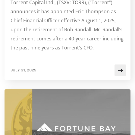
Torrent Capital Ltd., (TSXV: TORR), (“Torrent”)
announces it has appointed Eric Thompson as
Chief Financial Officer effective August 1, 2025,
upon the retirement of Rob Randall. Mr. Randall’s
retirement comes after a 40-year career including
the past nine years as Torrent’s CFO.
JULY 31, 2025