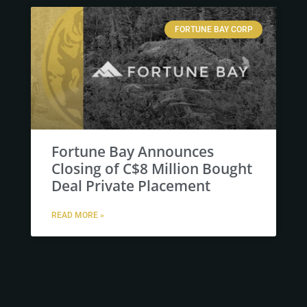
FORTUNE BAY CORP
Fortune Bay Announces
Closing of C$8 Million Bought
Deal Private Placement
READ MORE »