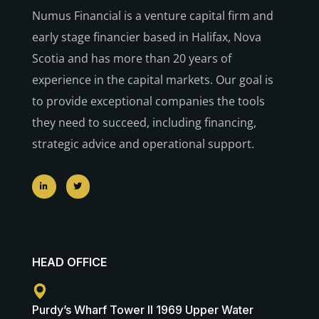
Numus Financial is a venture capital firm and
early stage financier based in Halifax, Nova
Scotia and has more than 20 years of
experience in the capital markets. Our goal is
to provide exceptional companies the tools
they need to succeed, including financing,
strategic advice and operational support.
HEAD OFFICE
Purdy’s Wharf Tower II 1969 Upper Water